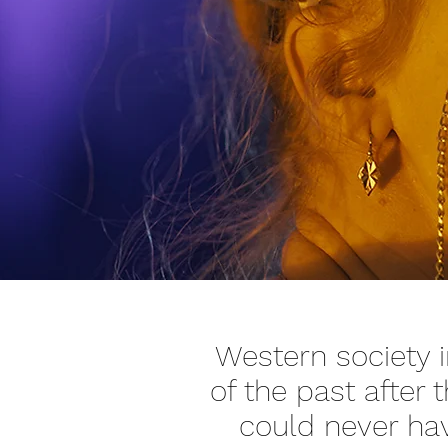
Western society i
of the past after
could never ha