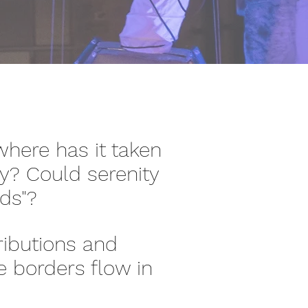
here has it taken
ity? Could serenity
rds"?
ributions and
e borders flow in