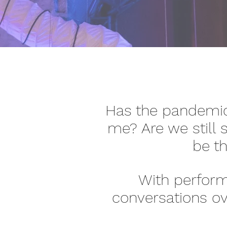
Has the pandemic
me? Are we still s
be th
With performa
conversations ov