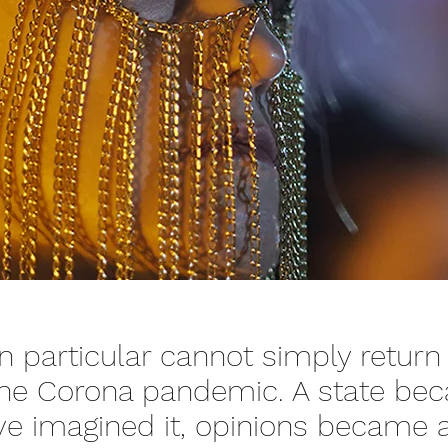
n particular cannot simply return
 the Corona pandemic. A state be
ve imagined it, opinions became a