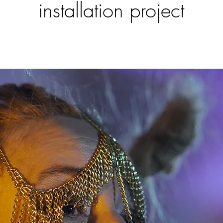
installation project