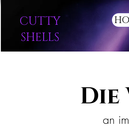
CUTTY
HO
SHELLS
Die
an im