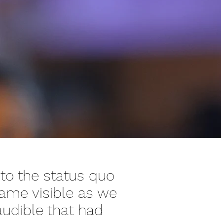
 to the status quo
came visible as we
udible that had