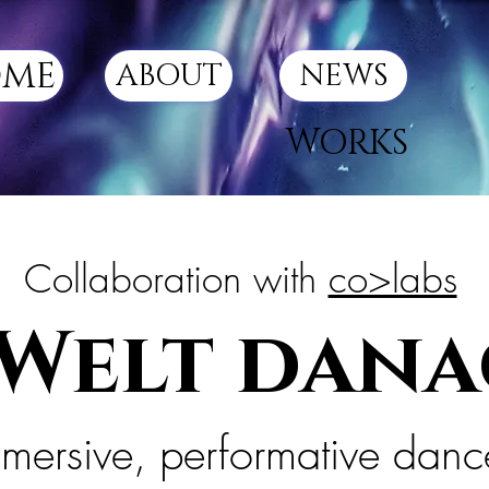
ME
ABOUT
NEWS
WORKS
Collaboration with
co>labs
 Welt dan
mersive, performative dan