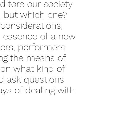
d tore our society
e, but which one?
c considerations,
le essence of a new
ers, performers,
sing the means of
ion what kind of
and ask questions
ys of dealing with