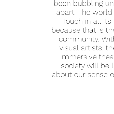
been bubbling und
apart. The world
Touch in all its
because that is th
community. With 
visual artists, 
immersive theat
society will be 
about our sense of