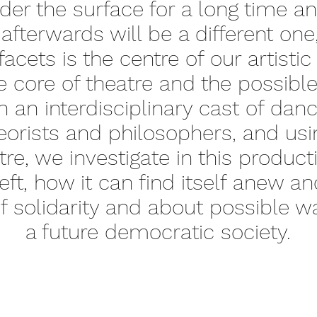
er the surface for a long time an
 afterwards will be a different on
 facets is the centre of our artisti
e core of theatre and the possib
an interdisciplinary cast of danc
theorists and philosophers, and u
re, we investigate in this product
left, how it can find itself anew 
 solidarity and about possible wa
a future democratic society.