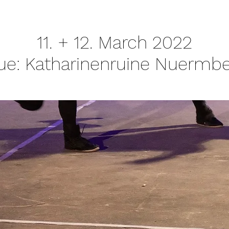
11. + 12. March 2022
ue: Katharinenruine Nuermbe