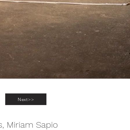
Next>>
s, Miriam Sapio