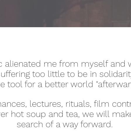
 alienated me from myself and w
uffering too little to be in solidar
e tool for a better world "afterwa
nces, lectures, rituals, film cont
er hot soup and tea, we will mak
search of a way forward.