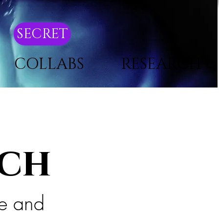
SECRET
COLLABS
RESEARCH
ach
ce and