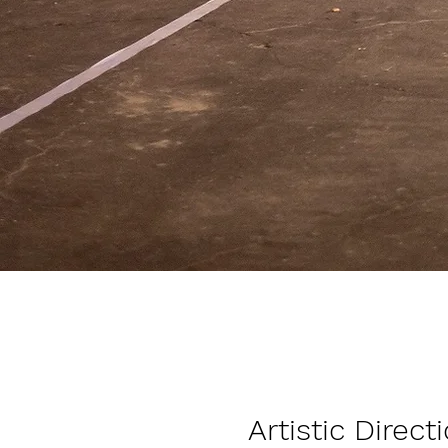
Artistic Direct