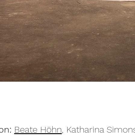
ion:
Beate Höhn
, Katharina Simon