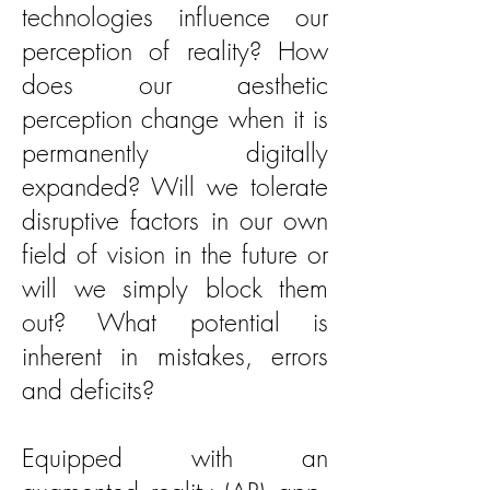
technologies influence our
perception of reality? How
does our aesthetic
perception change when it is
permanently digitally
expanded? Will we tolerate
disruptive factors in our own
field of vision in the future or
will we simply block them
out? What potential is
inherent in mistakes, errors
and deficits?
Equipped with an