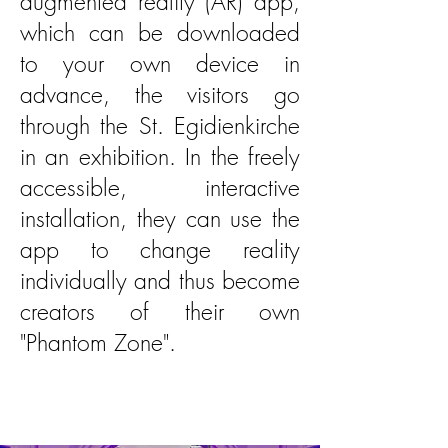
augmented reality (AR) app,
which can be downloaded
to your own device in
advance, the visitors go
through the St. Egidienkirche
in an exhibition. In the freely
accessible, interactive
installation, they can use the
app to change reality
individually and thus become
creators of their own
"Phantom Zone".