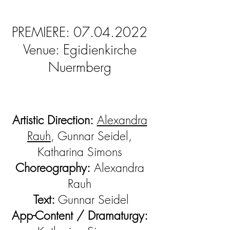
PREMIERE:
07.04.2022
Venue: Egidienkirche
Nuermberg
Artistic Direction:
Alexandra
Rauh
, Gunnar Seidel,
Katharina Simons
Choreography:
Alexandra
Rauh
Text:
Gunnar Seidel
App-Content / Dramaturgy: