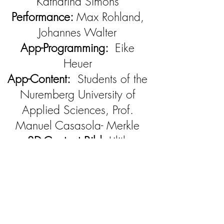
Katharina Simons
Performance:
Max Rohland,
Johannes Walter
App-Programming:
Eike
Heuer
App-Content:
Students of the
Nuremberg University of
Applied Sciences, Prof.
Manuel Casasola- Merkle
3D-Content Bild:
Lilith
Lawrence, Sarah Meier,
Alina Sauer
Video:
Miho Kasama
Stage:
Maria Pfeiffer
Costume:
Eva Eidinger