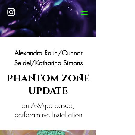
Alexandra Rauh/Gunnar
Seidel/Katharina Simons
PHANTOM ZONE
UPDATE
an AR-App based,
perforamtive Installation