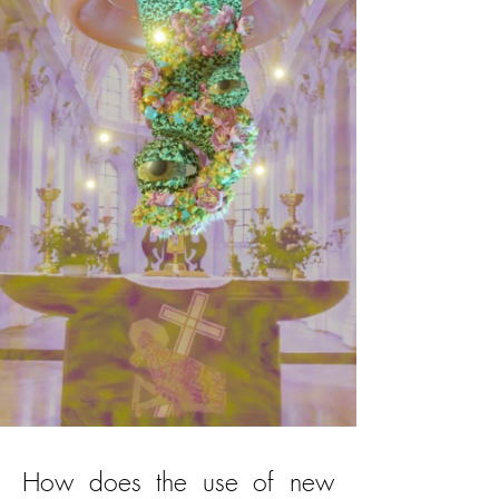
How does the use of new